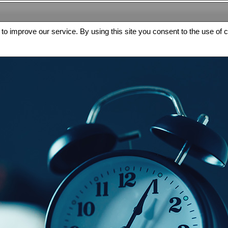
s to improve our service. By using this site you consent to the use of 
FREE
Archive
Editorial board
For authors
Contact us
Register