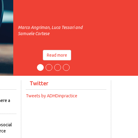
Marco Angriman, Luca Tessari and
Samuele Cortese
Read more
Twitter
Tweets by ADHDinpractice
here a
social
urce