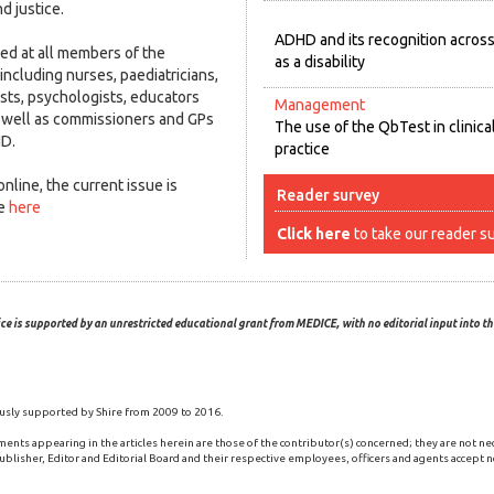
d justice.
ADHD and its recognition acros
med at all members of the
as a disability
 including nurses, paediatricians,
ists, psychologists, educators
Management
well as commissioners and GPs
The use of the QbTest in clinica
HD.
practice
nline, the current issue is
Reader survey
ge
here
Click here
to take our reader s
ce is supported by an unrestricted educational grant from MEDICE, with no editorial input into the
usly supported by Shire from 2009 to 2016.
ments appearing in the articles herein are those of the contributor(s) concerned; they are not ne
blisher, Editor and Editorial Board and their respective employees, officers and agents accept no