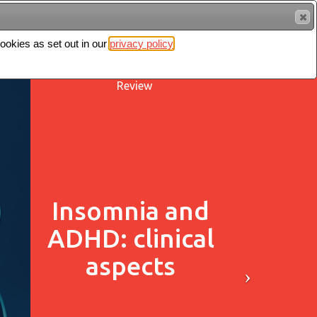
cookies as set out in our
privacy policy
Search
Sign in
Review
Insomnia and
ADHD: clinical
aspects