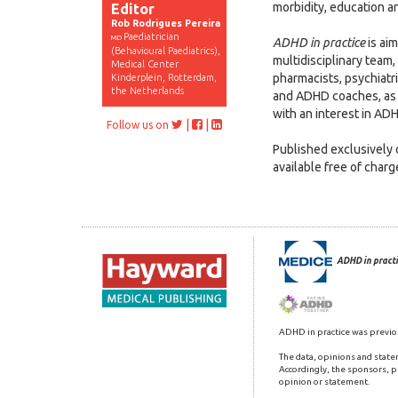
morbidity, education an
Editor
Rob Rodrigues Pereira
Paediatrician
MD
ADHD in practice
is ai
(Behavioural Paediatrics),
multidisciplinary team,
Medical Center
pharmacists, psychiatr
Kinderplein, Rotterdam,
the Netherlands
and ADHD coaches, as 
with an interest in AD
|
|
Follow us on
Published exclusively o
available free of char
ADHD in practi
ADHD in practice was previo
The data, opinions and state
Accordingly, the sponsors, pu
opinion or statement.