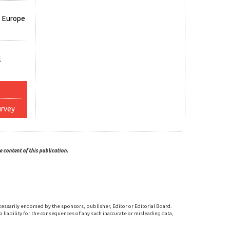
s Europe
l
urvey
 content of this publication.
cessarily endorsed by the sponsors, publisher, Editor or Editorial Board.
 liability for the consequences of any such inaccurate or misleading data,