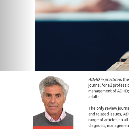
ADHD in practice
is the
journal for all professi
management of ADHD; i
adults.
The only review journa
and related issues,
ADH
range of articles on al
diagnosis, management 