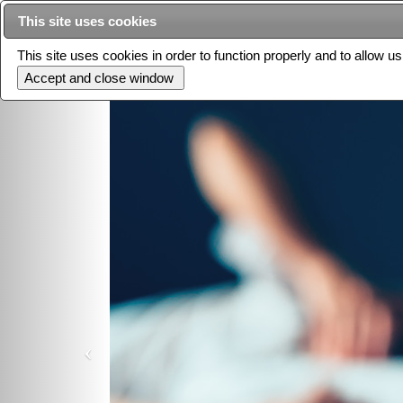
This site uses cookies
This site uses cookies in order to function properly and to allow u
Current issue