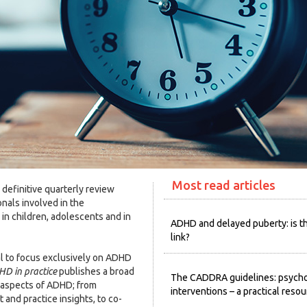
Most read articles
 definitive quarterly review
onals involved in the
n children, adolescents and in
ADHD and delayed puberty: is t
link?
l to focus exclusively on ADHD
D in practice
publishes a broad
The CADDRA guidelines: psycho
l aspects of ADHD; from
interventions – a practical reso
and practice insights, to co-