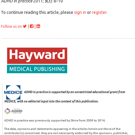
ADHD in practice
2011;
3
(3): 8–10
To continue reading this article, please
sign in
or
register
.
|
|
Follow us on
ADHD in practice is supported by an unrestricted educational grant from
MEDICE, with no editorial input into the content of this publication.
ADHD in practice was previously supported by Shire from 2009 to 2016.
The data, opinions and statements appearing in the articles herein are those of the
contributor(s) concerned; they are not necessarily endorsed by the sponsors, publisher,