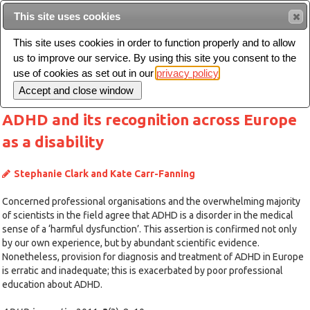
This site uses cookies
Sear
This site uses cookies in order to function properly and to allow
us to improve our service. By using this site you consent to the
Toggle
use of cookies as set out in our
privacy policy
navigation
ADHD and its recognition across Europe
as a disability
Stephanie Clark and Kate Carr-Fanning
Concerned professional organisations and the overwhelming majority
of scientists in the field agree that ADHD is a disorder in the medical
sense of a ‘harmful dysfunction’. This assertion is confirmed not only
by our own experience, but by abundant scientific evidence.
Nonetheless, provision for diagnosis and treatment of ADHD in Europe
is erratic and inadequate; this is exacerbated by poor professional
education about ADHD.