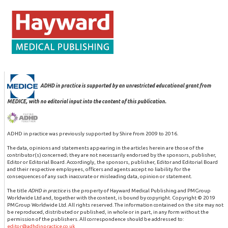
ADHD in practice is supported by an unrestricted educational grant from
MEDICE, with no editorial input into the content of this publication.
ADHD in practice was previously supported by Shire from 2009 to 2016.
The data, opinions and statements appearing in the articles herein are those of the
contributor(s) concerned; they are not necessarily endorsed by the sponsors, publisher,
Editor or Editorial Board. Accordingly, the sponsors, publisher, Editor and Editorial Board
and their respective employees, officers and agents accept no liability for the
consequences of any such inaccurate or misleading data, opinion or statement.
The title
ADHD in practice
is the property of Hayward Medical Publishing and PMGroup
Worldwide Ltd and, together with the content, is bound by copyright. Copyright © 2019
PMGroup Worldwide Ltd. All rights reserved. The information contained on the site may not
be reproduced, distributed or published, in whole or in part, in any form without the
permission of the publishers. All correspondence should be addressed to:
editor@adhdinpractice.co.uk