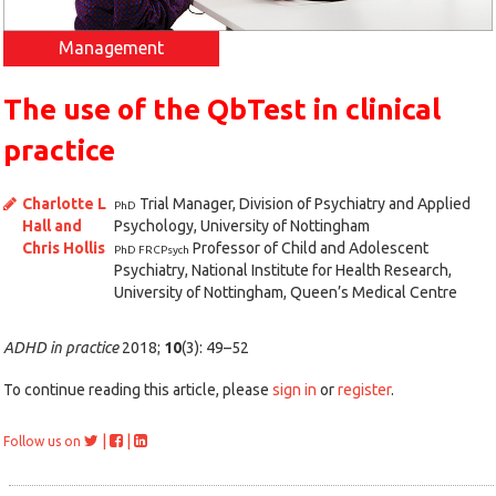
Management
The use of the QbTest in clinical
practice
Charlotte L
Trial Manager, Division of Psychiatry and Applied
PhD
Hall and
Psychology, University of Nottingham
Chris Hollis
Professor of Child and Adolescent
PhD FRCPsych
Psychiatry, National Institute for Health Research,
University of Nottingham, Queen’s Medical Centre
ADHD in practice
2018;
10
(3): 49–52
To continue reading this article, please
sign in
or
register
.
|
|
Follow us on