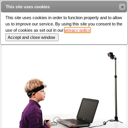
This site uses cookies
Sear
This site uses cookies in order to function properly and to allow
us to improve our service. By using this site you consent to the
Toggle
use of cookies as set out in our
privacy policy
navigation