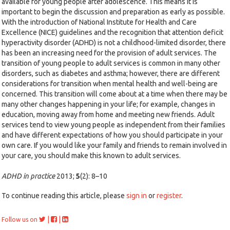
available for young people after adolescence. This means it is
important to begin the discussion and preparation as early as possible.
With the introduction of National Institute for Health and Care
Excellence (NICE) guidelines and the recognition that attention deficit
hyperactivity disorder (ADHD) is not a childhood-limited disorder, there
has been an increasing need for the provision of adult services. The
transition of young people to adult services is common in many other
disorders, such as diabetes and asthma; however, there are different
considerations for transition when mental health and well-being are
concerned. This transition will come about at a time when there may be
many other changes happening in your life; for example, changes in
education, moving away from home and meeting new friends. Adult
services tend to view young people as independent from their families
and have different expectations of how you should participate in your
own care. If you would like your family and friends to remain involved in
your care, you should make this known to adult services.
ADHD in practice
2013;
5
(2): 8–10
To continue reading this article, please
sign in
or
register
.
|
|
Follow us on