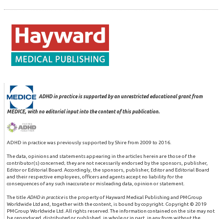
ADHD in practice is supported by an unrestricted educational grant from
MEDICE, with no editorial input into the content of this publication.
ADHD in practice was previously supported by Shire from 2009 to 2016.
The data, opinions and statements appearing in the articles herein are those of the
contributor(s) concerned; they are not necessarily endorsed by the sponsors, publisher,
Editor or Editorial Board. Accordingly, the sponsors, publisher, Editor and Editorial Board
and their respective employees, officers and agents accept no liability for the
consequences of any such inaccurate or misleading data, opinion or statement.
The title
ADHD in practice
is the property of Hayward Medical Publishing and PMGroup
Worldwide Ltd and, together with the content, is bound by copyright. Copyright © 2019
PMGroup Worldwide Ltd. All rights reserved. The information contained on the site may not
be reproduced, distributed or published, in whole or in part, in any form without the