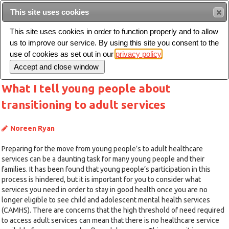
This site uses cookies
Sear
This site uses cookies in order to function properly and to allow
us to improve our service. By using this site you consent to the
Toggle
use of cookies as set out in our
privacy policy
navigation
What I tell young people about
transitioning to adult services
Noreen Ryan
Preparing for the move from young people’s to adult healthcare
services can be a daunting task for many young people and their
families. It has been found that young people’s participation in this
process is hindered, but it is important for you to consider what
services you need in order to stay in good health once you are no
longer eligible to see child and adolescent mental health services
(CAMHS). There are concerns that the high threshold of need required
to access adult services can mean that there is no healthcare service