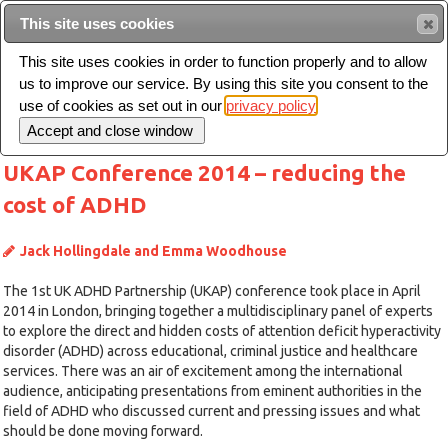
This site uses cookies
Sear
This site uses cookies in order to function properly and to allow
us to improve our service. By using this site you consent to the
Toggle
use of cookies as set out in our
privacy policy
navigation
UKAP Conference 2014 – reducing the
cost of ADHD
Jack Hollingdale and Emma Woodhouse
The 1st UK ADHD Partnership (UKAP) conference took place in April
2014 in London, bringing together a multidisciplinary panel of experts
to explore the direct and hidden costs of attention deficit hyperactivity
disorder (ADHD) across educational, criminal justice and healthcare
services. There was an air of excitement among the international
audience, anticipating presentations from eminent authorities in the
field of ADHD who discussed current and pressing issues and what
should be done moving forward.