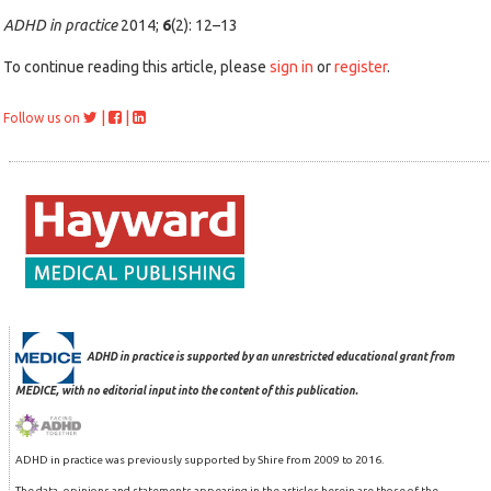
ADHD in practice
2014;
6
(2): 12–13
To continue reading this article, please
sign in
or
register
.
|
|
Follow us on
ADHD in practice is supported by an unrestricted educational grant from
MEDICE, with no editorial input into the content of this publication.
ADHD in practice was previously supported by Shire from 2009 to 2016.
The data, opinions and statements appearing in the articles herein are those of the