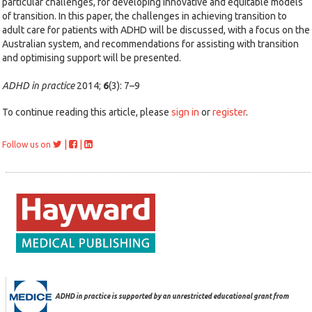
particular challenges, for developing innovative and equitable models
of transition. In this paper, the challenges in achieving transition to
adult care for patients with ADHD will be discussed, with a focus on the
Australian system, and recommendations for assisting with transition
and optimising support will be presented.
ADHD in practice
2014;
6
(3): 7–9
To continue reading this article, please
sign in
or
register
.
|
|
Follow us on
ADHD in practice is supported by an unrestricted educational grant from