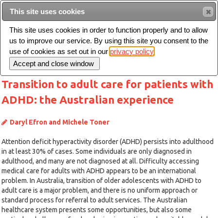
This site uses cookies
Sear
This site uses cookies in order to function properly and to allow
us to improve our service. By using this site you consent to the
Toggle
use of cookies as set out in our
privacy policy
navigation
Transition to adult care for patients with
ADHD: the Australian experience
Daryl Efron and Michele Toner
Attention deficit hyperactivity disorder (ADHD) persists into adulthood
in at least 30% of cases. Some individuals are only diagnosed in
adulthood, and many are not diagnosed at all. Difficulty accessing
medical care for adults with ADHD appears to be an international
problem. In Australia, transition of older adolescents with ADHD to
adult care is a major problem, and there is no uniform approach or
standard process for referral to adult services. The Australian
healthcare system presents some opportunities, but also some