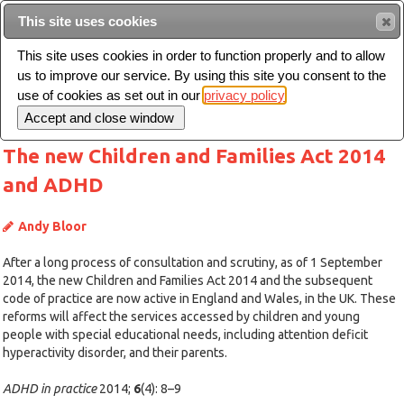
This site uses cookies
Sear
This site uses cookies in order to function properly and to allow
us to improve our service. By using this site you consent to the
Toggle
use of cookies as set out in our
privacy policy
navigation
The new Children and Families Act 2014
and ADHD
Andy Bloor
After a long process of consultation and scrutiny, as of 1 September
2014, the new Children and Families Act 2014 and the subsequent
code of practice are now active in England and Wales, in the UK. These
reforms will affect the services accessed by children and young
people with special educational needs, including attention deficit
hyperactivity disorder, and their parents.
ADHD in practice
2014;
6
(4): 8–9