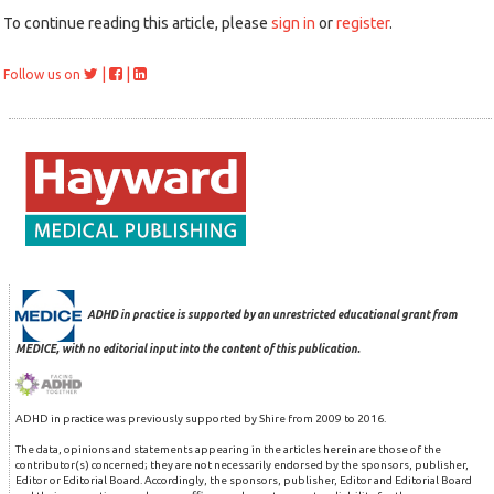
To continue reading this article, please
sign in
or
register
.
|
|
Follow us on
ADHD in practice is supported by an unrestricted educational grant from
MEDICE, with no editorial input into the content of this publication.
ADHD in practice was previously supported by Shire from 2009 to 2016.
The data, opinions and statements appearing in the articles herein are those of the
contributor(s) concerned; they are not necessarily endorsed by the sponsors, publisher,
Editor or Editorial Board. Accordingly, the sponsors, publisher, Editor and Editorial Board