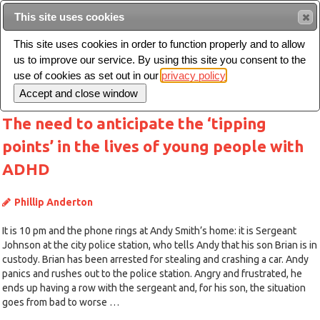
This site uses cookies
Sear
This site uses cookies in order to function properly and to allow
us to improve our service. By using this site you consent to the
Toggle
use of cookies as set out in our
privacy policy
navigation
The need to anticipate the ‘tipping
points’ in the lives of young people with
ADHD
Phillip Anderton
It is 10 pm and the phone rings at Andy Smith’s home: it is Sergeant
Johnson at the city police station, who tells Andy that his son Brian is in
custody. Brian has been arrested for stealing and crashing a car. Andy
panics and rushes out to the police station. Angry and frustrated, he
ends up having a row with the sergeant and, for his son, the situation
goes from bad to worse …