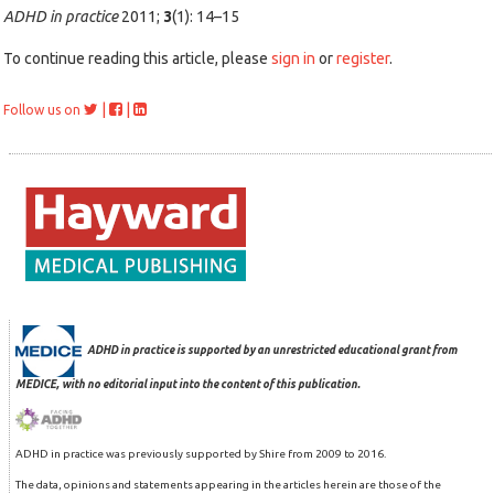
ADHD in practice
2011;
3
(1): 14–15
To continue reading this article, please
sign in
or
register
.
|
|
Follow us on
ADHD in practice is supported by an unrestricted educational grant from
MEDICE, with no editorial input into the content of this publication.
ADHD in practice was previously supported by Shire from 2009 to 2016.
The data, opinions and statements appearing in the articles herein are those of the