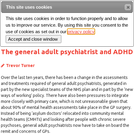
This site uses cookies
Sear
This site uses cookies in order to function properly and to allow
us to improve our service. By using this site you consent to the
Toggle
use of cookies as set out in our
privacy policy
navigation
The general adult psychiatrist and ADHD
Trevor Turner
Over the last ten years, there has been a change in the assessments
and treatments required of general adult psychiatrists, generated in
part by the new specialist teams of the NHS plan and in part by the ‘new
ways of working’ policy. There have also been pressures to integrate
more closely with primary care, which is not unreasonable given that
about 90% of mental health assessments take place in the GP surgery.
Instead of being ‘asylum doctors’ relocated into community mental
health teams (CMHTs) and looking after people with chronic severe
psychoses, general adult psychiatrists now have to take on board the
remit and concerns of GPs.