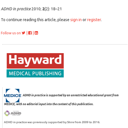
ADHD in practice
2010;
2
(2): 18–21
To continue reading this article, please
sign in
or
register
.
|
|
Follow us on
ADHD in practice is supported by an unrestricted educational grant from
MEDICE, with no editorial input into the content of this publication.
ADHD in practice was previously supported by Shire from 2009 to 2016.