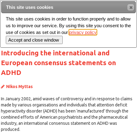
This site uses cookies
Sear
This site uses cookies in order to function properly and to allow
us to improve our service. By using this site you consent to the
Toggle
use of cookies as set out in our
privacy policy
navigation
Introducing the international and
European consensus statements on
ADHD
Nikos Myttas
In January 2002, amid waves of controversy and in response to claims
made by various organisations and individuals that attention deficit
hyperactivity disorder (ADHD) has been ‘manufactured’ through the
combined efforts of American psychiatrists and the pharmaceutical
industry, an international consensus statement on ADHD was
produced.