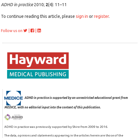
ADHD in practice
2010;
2
(4): 11–11
To continue reading this article, please
sign in
or
register
.
|
|
Follow us on
ADHD in practice is supported by an unrestricted educational grant from
MEDICE, with no editorial input into the content of this publication.
ADHD in practice was previously supported by Shire from 2009 to 2016.
The data, opinions and statements appearing in the articles herein are those of the