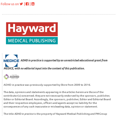
|
|
Follow us on
ADHD in practice is supported by an unrestricted educational grant from
MEDICE, with no editorial input into the content of this publication.
ADHD in practice was previously supported by Shire from 2009 to 2016.
The data, opinions and statements appearing in the articles herein are those of the
contributor(s) concerned; they are not necessarily endorsed by the sponsors, publisher,
Editor or Editorial Board. Accordingly, the sponsors, publisher, Editor and Editorial Board
and their respective employees, officers and agents accept no liability for the
consequences of any such inaccurate or misleading data, opinion or statement.
The title
ADHD in practice
is the property of Hayward Medical Publishing and PMGroup