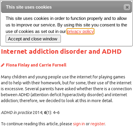
This site uses cookies
Sear
This site uses cookies in order to function properly and to allow
us to improve our service. By using this site you consent to the
Toggle
use of cookies as set out in our
privacy policy
navigation
Internet addiction disorder and ADHD
Fiona Finlay and Carrie Furnell
Many children and young people use the internet for playing games
and to help with their homework, but for some, their use of the internet
is excessive. Several parents have asked whether there is a connection
between ADHD (attention deficit hyperactivity disorder) and internet
addiction; therefore, we decided to look at this in more detail.
ADHD in practice
2014;
6
(1): 4–6
To continue reading this article, please
sign in
or
register
.