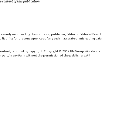
 content of this publication.
cessarily endorsed by the sponsors, publisher, Editor or Editorial Board.
 liability for the consequences of any such inaccurate or misleading data,
 content, is bound by copyright. Copyright © 2019 PMGroup Worldwide
n part, in any form without the permission of the publishers. All