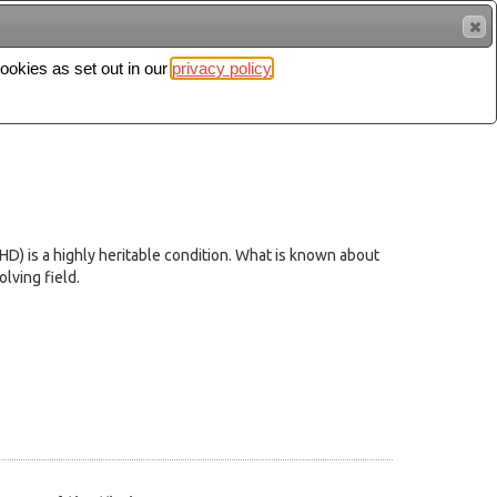
cookies as set out in our
privacy policy
Search
Sign in
DHD) is a highly heritable condition. What is known about
lving field.