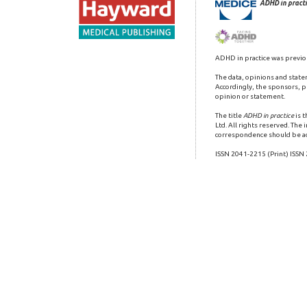
ADHD in practi
ADHD in practice was previo
The data, opinions and state
Accordingly, the sponsors, pu
opinion or statement.
The title
ADHD in practice
is 
Ltd. All rights reserved. The
correspondence should be a
ISSN 2041-2215 (Print) ISSN