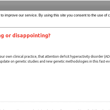
s to improve our service. By using this site you consent to the use of 
FREE
Archive
Editorial board
For authors
Contact us
Register
g or disappointing?
r own clinical practice, that attention deficit hyperactivity disorder (A
 update on genetic studies and new genetic methodologies in this fast-evo