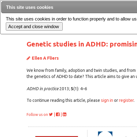
This site uses cookies
This site uses cookies in order to function properly and to allow u
Current issue
Genetic studies in ADHD: promisin
Ellen A Fliers
We know from family, adoption and twin studies, and from ou
the genetics of ADHD to date? This article aims to give an
ADHD in practice
2013;
5
(1): 4–6
To continue reading this article, please
sign in
or
register
.
|
|
Follow us on