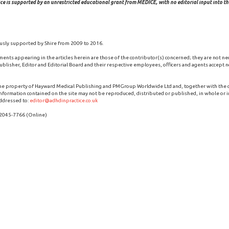
ce is supported by an unrestricted educational grant from MEDICE, with no editorial input into the
usly supported by Shire from 2009 to 2016.
ments appearing in the articles herein are those of the contributor(s) concerned; they are not ne
blisher, Editor and Editorial Board and their respective employees, officers and agents accept no
the property of Hayward Medical Publishing and PMGroup Worldwide Ltd and, together with the
 information contained on the site may not be reproduced, distributed or published, in whole or i
ddressed to:
editor@adhdinpractice.co.uk
 2045-7766 (Online)