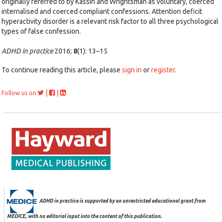
originally referred to by Kassin and Wrightsman as voluntary, coerced
internalised and coerced compliant confessions. Attention deficit
hyperactivity disorder is a relevant risk factor to all three psychological
types of false confession.
ADHD in practice
2016;
8
(1): 13–15
To continue reading this article, please
sign in
or
register
.
|
|
Follow us on
ADHD in practice is supported by an unrestricted educational grant from
MEDICE, with no editorial input into the content of this publication.