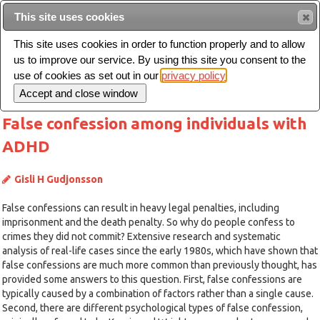
This site uses cookies
Sear
This site uses cookies in order to function properly and to allow
us to improve our service. By using this site you consent to the
Toggle
use of cookies as set out in our
privacy policy
navigation
False confession among individuals with
ADHD
Gisli H Gudjonsson
False confessions can result in heavy legal penalties, including
imprisonment and the death penalty. So why do people confess to
crimes they did not commit? Extensive research and systematic
analysis of real-life cases since the early 1980s, which have shown that
false confessions are much more common than previously thought, has
provided some answers to this question. First, false confessions are
typically caused by a combination of factors rather than a single cause.
Second, there are different psychological types of false confession,