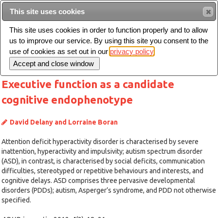
This site uses cookies
Sear
This site uses cookies in order to function properly and to allow
us to improve our service. By using this site you consent to the
Toggle
use of cookies as set out in our
privacy policy
navigation
Executive function as a candidate
cognitive endophenotype
David Delany and Lorraine Boran
Attention deficit hyperactivity disorder is characterised by severe
inattention, hyperactivity and impulsivity; autism spectrum disorder
(ASD), in contrast, is characterised by social deficits, communication
difficulties, stereotyped or repetitive behaviours and interests, and
cognitive delays. ASD comprises three pervasive developmental
disorders (PDDs); autism, Asperger’s syndrome, and PDD not otherwise
specified.