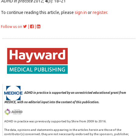
ADHD in practice
2012;
4
(3): 18–21
To continue reading this article, please
sign in
or
register
.
|
|
Follow us on
ADHD in practice is supported by an unrestricted educational grant from
MEDICE, with no editorial input into the content of this publication.
ADHD in practice was previously supported by Shire from 2009 to 2016.
The data, opinions and statements appearing in the articles herein are those of the
contributor(s) concerned; they are not necessarily endorsed by the sponsors, publisher,