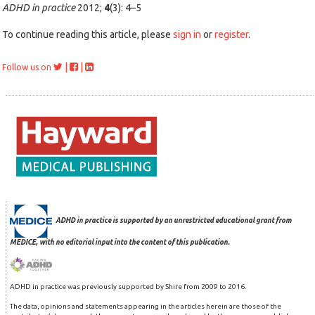
ADHD in practice
2012;
4
(3): 4–5
To continue reading this article, please
sign in
or
register
.
|
|
Follow us on
ADHD in practice is supported by an unrestricted educational grant from
MEDICE, with no editorial input into the content of this publication.
ADHD in practice was previously supported by Shire from 2009 to 2016.
The data, opinions and statements appearing in the articles herein are those of the