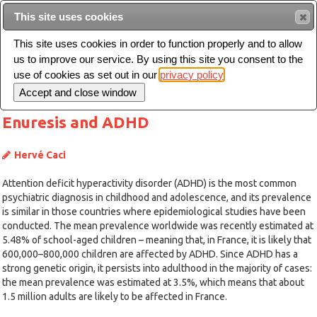
This site uses cookies
Sear
This site uses cookies in order to function properly and to allow
us to improve our service. By using this site you consent to the
Toggle
use of cookies as set out in our
privacy policy
navigation
Enuresis and ADHD
Hervé Caci
Attention deficit hyperactivity disorder (ADHD) is the most common
psychiatric diagnosis in childhood and adolescence, and its prevalence
is similar in those countries where epidemiological studies have been
conducted. The mean prevalence worldwide was recently estimated at
5.48% of school-aged children – meaning that, in France, it is likely that
600,000–800,000 children are affected by ADHD. Since ADHD has a
strong genetic origin, it persists into adulthood in the majority of cases:
the mean prevalence was estimated at 3.5%, which means that about
1.5 million adults are likely to be affected in France.