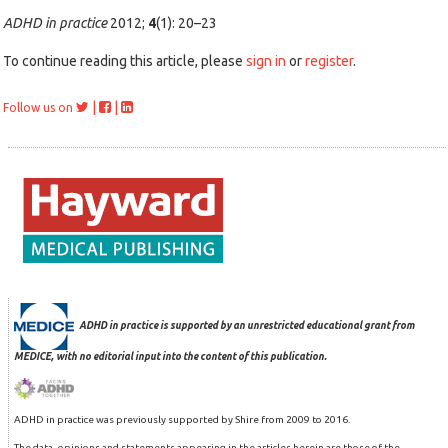
ADHD in practice
2012;
4
(1): 20–23
To continue reading this article, please
sign in
or
register
.
|
|
Follow us on
ADHD in practice is supported by an unrestricted educational grant from
MEDICE, with no editorial input into the content of this publication.
ADHD in practice was previously supported by Shire from 2009 to 2016.
The data, opinions and statements appearing in the articles herein are those of the