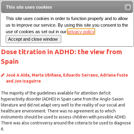
This site uses cookies
Sear
This site uses cookies in order to function properly and to allow
us to improve our service. By using this site you consent to the
Toggle
use of cookies as set out in our
privacy policy
navigation
Dose titration in ADHD: the view from
Spain
José A Alda, Marta Ubiñana, Eduardo Serrano, Adriana Fuste
and Jon Izaguirre
The majority of the guidelines available for attention deficit
hyperactivity disorder (ADHD) in Spain came from the Anglo-Saxon
literature and did not adapt very well to the reality of our social and
healthcare environment. There was no agreement as to which
instruments should be used to assess children with possible ADHD.
There was also controversy around the criteria to be used to diagnose
it.