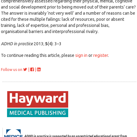
comprehensively assessed regarding their physical, mental, cognitive
and social development prior to being moved out of their parents’ care?
The answer is invariably ‘not very well’ and a number of reasons can be
cited for these multiple failings: lack of resources, poor or absent
training, lack of expertise, personal and professional bias,
organisational barriers and interprofessional rivalry.
ADHD in practice
2013;
5
(4): 3–3
To continue reading this article, please
sign in
or
register
.
|
|
Follow us on
ADHD in practice is supported by an unrestricted educational grant from