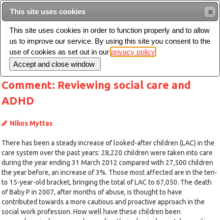
This site uses cookies
Sear
This site uses cookies in order to function properly and to allow
us to improve our service. By using this site you consent to the
Toggle
use of cookies as set out in our
privacy policy
navigation
Comment: Reviewing social care and
ADHD
Nikos Myttas
There has been a steady increase of looked-after children (LAC) in the
care system over the past years: 28,220 children were taken into care
during the year ending 31 March 2012 compared with 27,500 children
the year before, an increase of 3%. Those most affected are in the ten-
to 15-year-old bracket, bringing the total of LAC to 67,050. The death
of Baby P in 2007, after months of abuse, is thought to have
contributed towards a more cautious and proactive approach in the
social work profession. How well have these children been