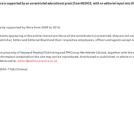
ce is supported by an unrestricted educational grant from MEDICE, with no editorial input into the
usly supported by Shire from 2009 to 2016.
ments appearing in the articles herein are those of the contributor(s) concerned; they are not ne
blisher, Editor and Editorial Board and their respective employees, officers and agents accept no
the property of Hayward Medical Publishing and PMGroup Worldwide Ltd and, together with the
 information contained on the site may not be reproduced, distributed or published, in whole or i
ddressed to:
editor@adhdinpractice.co.uk
 2045-7766 (Online)