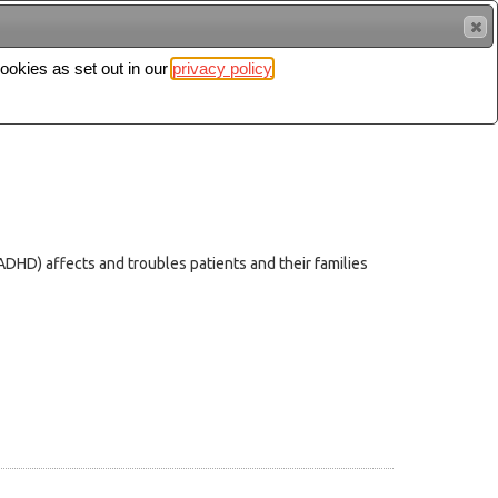
cookies as set out in our
privacy policy
Search
Sign in
(ADHD) affects and troubles patients and their families