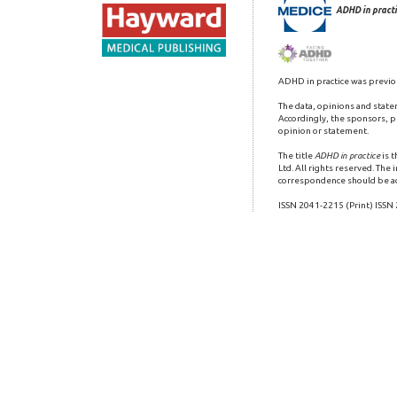
ADHD in practi
ADHD in practice was previo
The data, opinions and state
Accordingly, the sponsors, pu
opinion or statement.
The title
ADHD in practice
is 
Ltd. All rights reserved. The
correspondence should be a
ISSN 2041-2215 (Print) ISSN