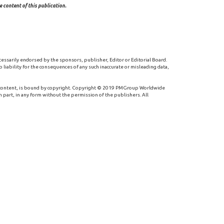
 content of this publication.
cessarily endorsed by the sponsors, publisher, Editor or Editorial Board.
 liability for the consequences of any such inaccurate or misleading data,
 content, is bound by copyright. Copyright © 2019 PMGroup Worldwide
n part, in any form without the permission of the publishers. All