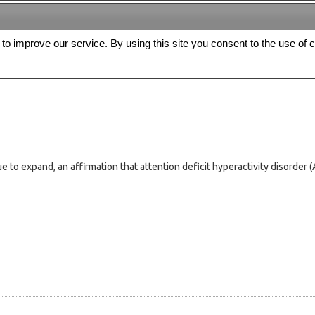
s to improve our service. By using this site you consent to the use of 
FREE
Archive
Editorial board
For authors
Contact us
Register
ue to expand, an affirmation that attention deficit hyperactivity disorder 