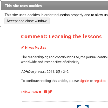
This site uses cookies
This site uses cookies in order to function properly and to allow u
Current issue
Comment: Learning the lessons
Nikos Myttas
The readership of, and contributions to, the journal contin
worldwide and irrespective of ethnicity.
ADHD in practice
2011;
3
(3): 2–2
To continue reading this article, please
sign in
or
register
.
|
|
Follow us on