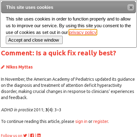
This site uses cookies
Sear
This site uses cookies in order to function properly and to allow
us to improve our service. By using this site you consent to the
Toggle
use of cookies as set out in our
privacy policy
navigation
Comment: Is a quick fix really best?
Nikos Myttas
In November, the American Academy of Pediatrics updated its guidance
on the diagnosis and treatment of attention deficit hyperactivity
disorder, making crucial changes in response to clinicians’ experiences
and feedback.
ADHD in practice
2011;
3
(4): 3–3
To continue reading this article, please
sign in
or
register
.
|
|
Follow us on