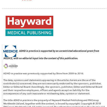
ADHD in practice is supported by an unrestricted educational grant from
MEDICE, with no editorial input into the content of this publication.
ADHD in practice was previously supported by Shire from 2009 to 2016.
The data, opinions and statements appearing in the articles herein are those of the
contributor(s) concerned; they are not necessarily endorsed by the sponsors, publisher,
Editor or Editorial Board. Accordingly, the sponsors, publisher, Editor and Editorial Board
and their respective employees, officers and agents accept no liability for the
consequences of any such inaccurate or misleading data, opinion or statement.
The title
ADHD in practice
is the property of Hayward Medical Publishing and PMGroup
Worldwide Ltd and, together with the content, is bound by copyright. Copyright © 2019
PMGroup Worldwide Ltd. All rights reserved. The information contained on the site may not