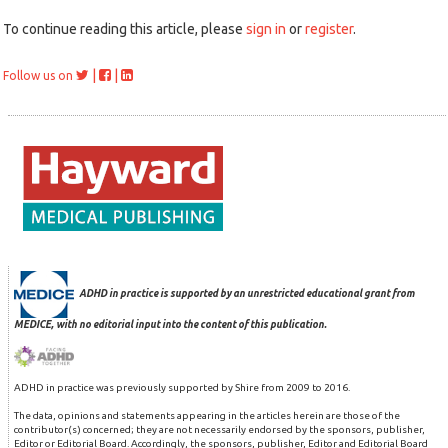
To continue reading this article, please
sign in
or
register
.
|
|
Follow us on
ADHD in practice is supported by an unrestricted educational grant from
MEDICE, with no editorial input into the content of this publication.
ADHD in practice was previously supported by Shire from 2009 to 2016.
The data, opinions and statements appearing in the articles herein are those of the
contributor(s) concerned; they are not necessarily endorsed by the sponsors, publisher,
Editor or Editorial Board. Accordingly, the sponsors, publisher, Editor and Editorial Board