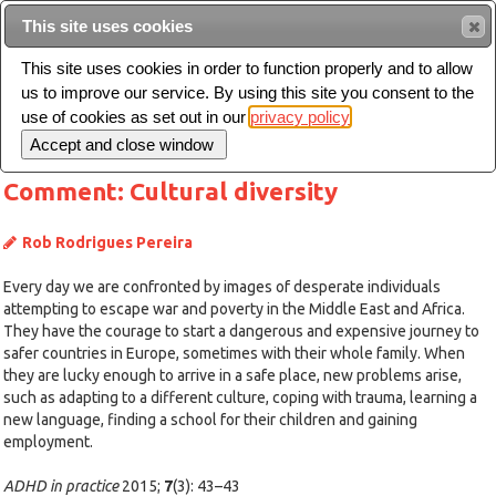
This site uses cookies
Sear
This site uses cookies in order to function properly and to allow
us to improve our service. By using this site you consent to the
Toggle
use of cookies as set out in our
privacy policy
navigation
Comment: Cultural diversity
Rob Rodrigues Pereira
Every day we are confronted by images of desperate individuals
attempting to escape war and poverty in the Middle East and Africa.
They have the courage to start a dangerous and expensive journey to
safer countries in Europe, sometimes with their whole family. When
they are lucky enough to arrive in a safe place, new problems arise,
such as adapting to a different culture, coping with trauma, learning a
new language, finding a school for their children and gaining
employment.
ADHD in practice
2015;
7
(3): 43–43