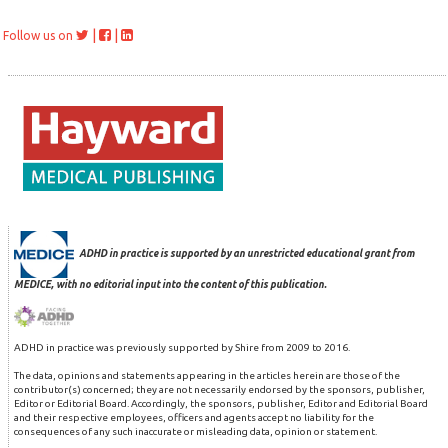
|
|
Follow us on
ADHD in practice is supported by an unrestricted educational grant from
MEDICE, with no editorial input into the content of this publication.
ADHD in practice was previously supported by Shire from 2009 to 2016.
The data, opinions and statements appearing in the articles herein are those of the
contributor(s) concerned; they are not necessarily endorsed by the sponsors, publisher,
Editor or Editorial Board. Accordingly, the sponsors, publisher, Editor and Editorial Board
and their respective employees, officers and agents accept no liability for the
consequences of any such inaccurate or misleading data, opinion or statement.