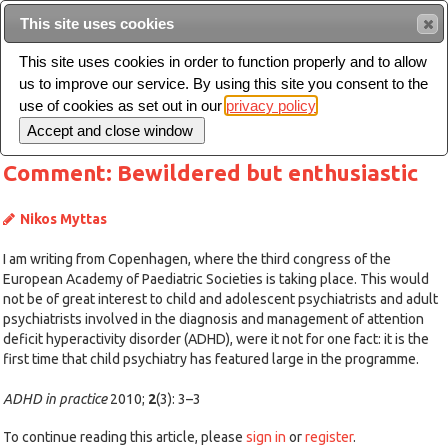
This site uses cookies
Sear
This site uses cookies in order to function properly and to allow
us to improve our service. By using this site you consent to the
Toggle
use of cookies as set out in our
privacy policy
navigation
Comment: Bewildered but enthusiastic
Nikos Myttas
I am writing from Copenhagen, where the third congress of the
European Academy of Paediatric Societies is taking place. This would
not be of great interest to child and adolescent psychiatrists and adult
psychiatrists involved in the diagnosis and management of attention
deficit hyperactivity disorder (ADHD), were it not for one fact: it is the
first time that child psychiatry has featured large in the programme.
ADHD in practice
2010;
2
(3): 3–3
To continue reading this article, please
sign in
or
register
.