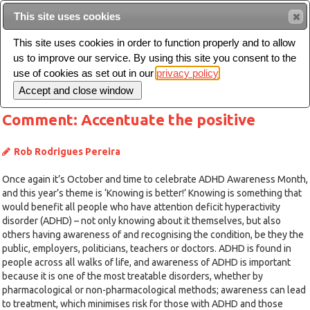
This site uses cookies
Sear
This site uses cookies in order to function properly and to allow
us to improve our service. By using this site you consent to the
Toggle
use of cookies as set out in our
privacy policy
navigation
Comment: Accentuate the positive
Rob Rodrigues Pereira
Once again it’s October and time to celebrate ADHD Awareness Month,
and this year’s theme is ‘Knowing is better!’ Knowing is something that
would benefit all people who have attention deficit hyperactivity
disorder (ADHD) – not only knowing about it themselves, but also
others having awareness of and recognising the condition, be they the
public, employers, politicians, teachers or doctors. ADHD is found in
people across all walks of life, and awareness of ADHD is important
because it is one of the most treatable disorders, whether by
pharmacological or non-pharmacological methods; awareness can lead
to treatment, which minimises risk for those with ADHD and those