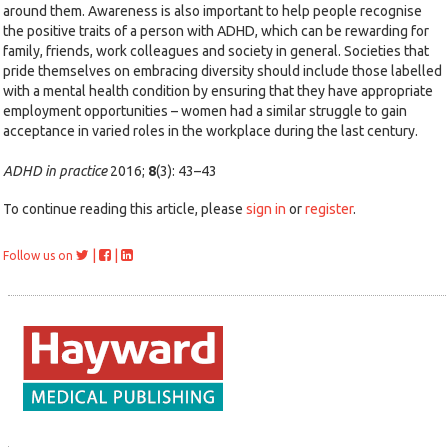
around them. Awareness is also important to help people recognise
the positive traits of a person with ADHD, which can be rewarding for
family, friends, work colleagues and society in general. Societies that
pride themselves on embracing diversity should include those labelled
with a mental health condition by ensuring that they have appropriate
employment opportunities – women had a similar struggle to gain
acceptance in varied roles in the workplace during the last century.
ADHD in practice
2016;
8
(3): 43–43
To continue reading this article, please
sign in
or
register
.
|
|
Follow us on