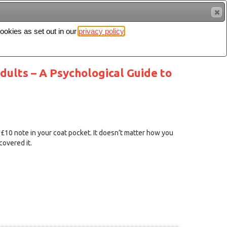
cookies as set out in our
privacy policy
Search
Sign in
ults – A Psychological Guide to
 £10 note in your coat pocket. It doesn’t matter how you
covered it.