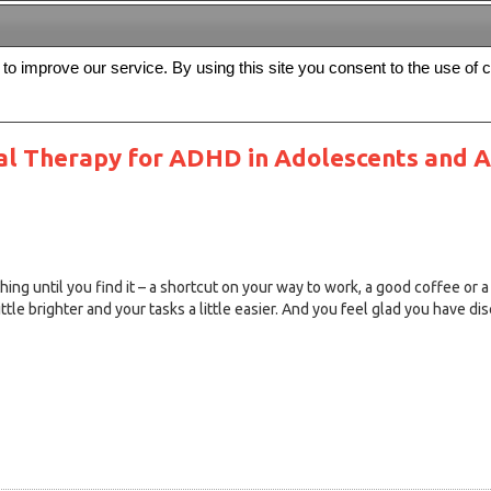
s to improve our service. By using this site you consent to the use of 
FREE
Archive
Editorial board
For authors
Contact us
Register
al Therapy for ADHD in Adolescents and Ad
g until you find it – a shortcut on your way to work, a good coffee or a
ittle brighter and your tasks a little easier. And you feel glad you have dis