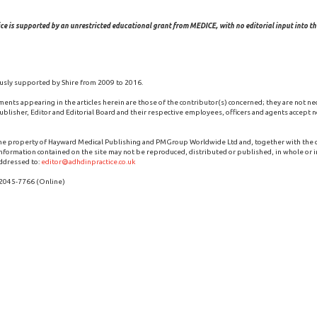
ce is supported by an unrestricted educational grant from MEDICE, with no editorial input into the
usly supported by Shire from 2009 to 2016.
ments appearing in the articles herein are those of the contributor(s) concerned; they are not ne
blisher, Editor and Editorial Board and their respective employees, officers and agents accept no
the property of Hayward Medical Publishing and PMGroup Worldwide Ltd and, together with the
 information contained on the site may not be reproduced, distributed or published, in whole or i
ddressed to:
editor@adhdinpractice.co.uk
 2045-7766 (Online)