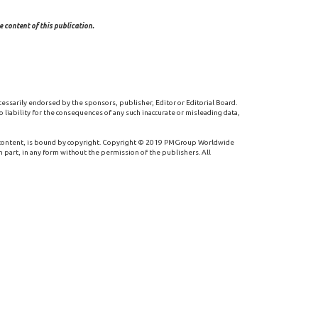
 content of this publication.
cessarily endorsed by the sponsors, publisher, Editor or Editorial Board.
 liability for the consequences of any such inaccurate or misleading data,
 content, is bound by copyright. Copyright © 2019 PMGroup Worldwide
n part, in any form without the permission of the publishers. All