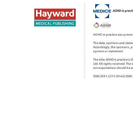
ADHD in practi
ADHD in practice was previo
The data, opinions and state
Accordingly, the sponsors, pu
opinion or statement.
The title
ADHD in practice
is 
Ltd. All rights reserved. The
correspondence should be a
ISSN 2041-2215 (Print) ISSN