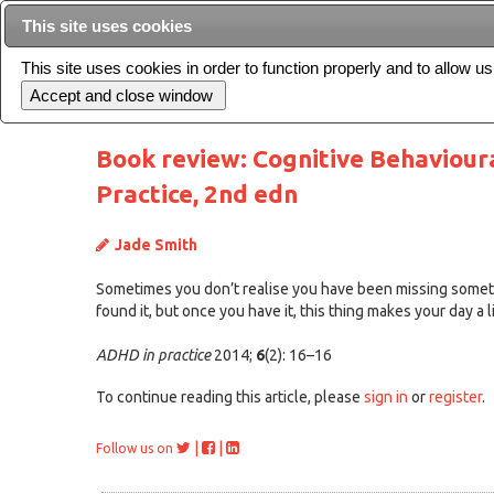
This site uses cookies
This site uses cookies in order to function properly and to allow u
Current issue
Book review: Cognitive Behaviour
Practice, 2nd edn
Jade Smith
Sometimes you don’t realise you have been missing somethin
found it, but once you have it, this thing makes your day a l
ADHD in practice
2014;
6
(2): 16–16
To continue reading this article, please
sign in
or
register
.
|
|
Follow us on