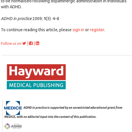
to be normalised following dopaminergic administration in individuals
with ADHD.
ADHD in practice
2009;
1
(3): 4–8
To continue reading this article, please
sign in
or
register
.
|
|
Follow us on
ADHD in practice is supported by an unrestricted educational grant from
MEDICE, with no editorial input into the content of this publication.