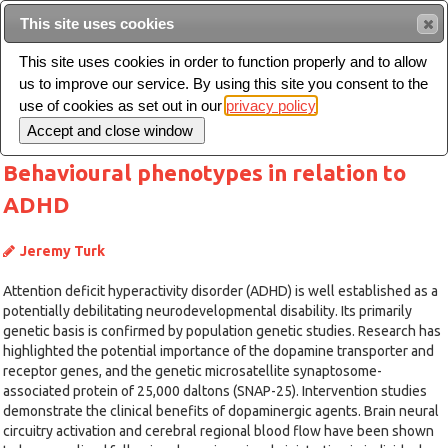
This site uses cookies
Sear
This site uses cookies in order to function properly and to allow
us to improve our service. By using this site you consent to the
Toggle
use of cookies as set out in our
privacy policy
navigation
Behavioural phenotypes in relation to
ADHD
Jeremy Turk
Attention deficit hyperactivity disorder (ADHD) is well established as a
potentially debilitating neurodevelopmental disability. Its primarily
genetic basis is confirmed by population genetic studies. Research has
highlighted the potential importance of the dopamine transporter and
receptor genes, and the genetic microsatellite synaptosome-
associated protein of 25,000 daltons (SNAP-25). Intervention studies
demonstrate the clinical benefits of dopaminergic agents. Brain neural
circuitry activation and cerebral regional blood flow have been shown