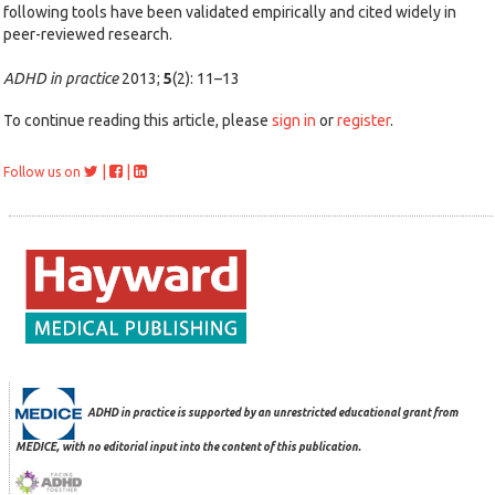
following tools have been validated empirically and cited widely in
peer-reviewed research.
ADHD in practice
2013;
5
(2): 11–13
To continue reading this article, please
sign in
or
register
.
|
|
Follow us on
ADHD in practice is supported by an unrestricted educational grant from
MEDICE, with no editorial input into the content of this publication.