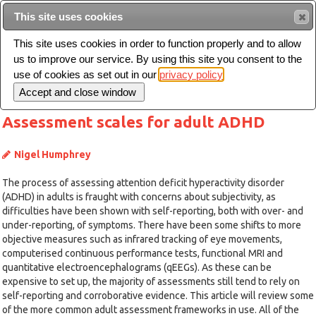
This site uses cookies
Sear
This site uses cookies in order to function properly and to allow
us to improve our service. By using this site you consent to the
Toggle
use of cookies as set out in our
privacy policy
navigation
Assessment scales for adult ADHD
Nigel Humphrey
The process of assessing attention deficit hyperactivity disorder
(ADHD) in adults is fraught with concerns about subjectivity, as
difficulties have been shown with self-reporting, both with over- and
under-reporting, of symptoms. There have been some shifts to more
objective measures such as infrared tracking of eye movements,
computerised continuous performance tests, functional MRI and
quantitative electroencephalograms (qEEGs). As these can be
expensive to set up, the majority of assessments still tend to rely on
self-reporting and corroborative evidence. This article will review some
of the more common adult assessment frameworks in use. All of the