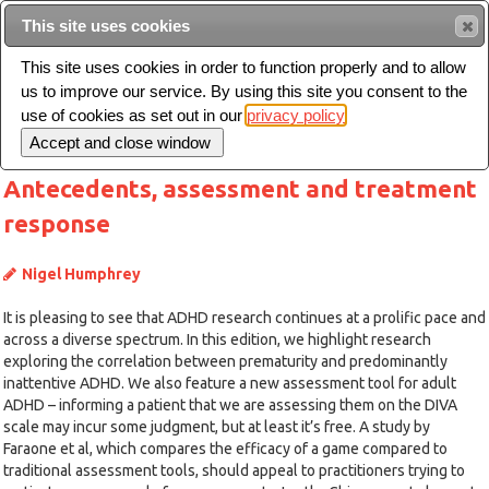
This site uses cookies
Sear
This site uses cookies in order to function properly and to allow
us to improve our service. By using this site you consent to the
Toggle
use of cookies as set out in our
privacy policy
navigation
Antecedents, assessment and treatment
response
Nigel Humphrey
It is pleasing to see that ADHD research continues at a prolific pace and
across a diverse spectrum. In this edition, we highlight research
exploring the correlation between prematurity and predominantly
inattentive ADHD. We also feature a new assessment tool for adult
ADHD – informing a patient that we are assessing them on the DIVA
scale may incur some judgment, but at least it’s free. A study by
Faraone et al, which compares the efficacy of a game compared to
traditional assessment tools, should appeal to practitioners trying to