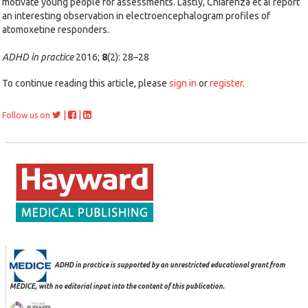
motivate young people for assessments. Lastly, Chiarenza et al report
an interesting observation in electroencephalogram profiles of
atomoxetine responders.
ADHD in practice
2016;
8
(2): 28–28
To continue reading this article, please
sign in
or
register
.
|
|
Follow us on
ADHD in practice is supported by an unrestricted educational grant from
MEDICE, with no editorial input into the content of this publication.