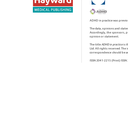
ADHD in practice was previo
The data, opinions and state
Accordingly, the sponsors, pu
opinion or statement.
The title
ADHD in practice
is 
Ltd. All rights reserved. The
correspondence should be a
ISSN 2041-2215 (Print) ISSN