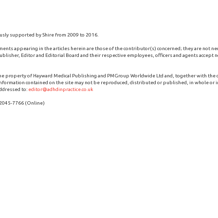
usly supported by Shire from 2009 to 2016.
ments appearing in the articles herein are those of the contributor(s) concerned; they are not ne
blisher, Editor and Editorial Board and their respective employees, officers and agents accept no
the property of Hayward Medical Publishing and PMGroup Worldwide Ltd and, together with the
 information contained on the site may not be reproduced, distributed or published, in whole or i
ddressed to:
editor@adhdinpractice.co.uk
 2045-7766 (Online)