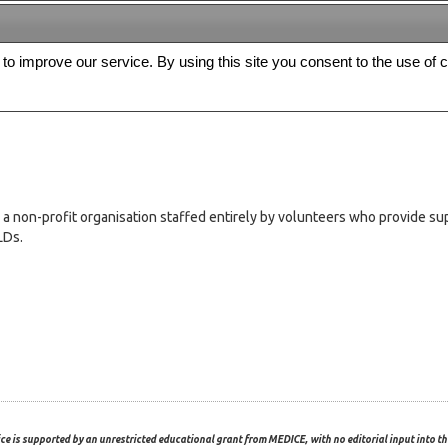
s to improve our service. By using this site you consent to the use of 
FREE
Archive
Editorial board
For authors
Contact us
Register
on-profit organisation staffed entirely by volunteers who provide suppo
LDs.
ce is supported by an unrestricted educational grant from MEDICE, with no editorial input into the