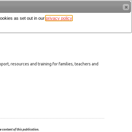
cookies as set out in our
privacy policy
Search
Sign in
rt, resources and training for families, teachers and
 content of this publication.