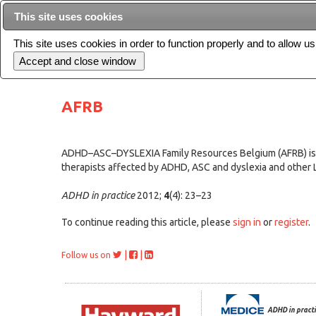
This site uses cookies
This site uses cookies in order to function properly and to allow u
Current issue
AFRB
ADHD–ASC–DYSLEXIA Family Resources Belgium (AFRB) is a n
therapists affected by ADHD, ASC and dyslexia and other 
ADHD in practice
2012;
4
(4): 23–23
To continue reading this article, please
sign in
or
register
.
|
|
Follow us on
ADHD in practi