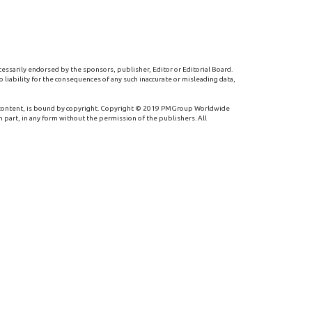
cessarily endorsed by the sponsors, publisher, Editor or Editorial Board.
 liability for the consequences of any such inaccurate or misleading data,
 content, is bound by copyright. Copyright © 2019 PMGroup Worldwide
n part, in any form without the permission of the publishers. All