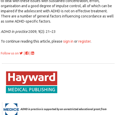
to deal with these issues with sustained concentration, effort,
organisation and a good degree of impulse control, all of which can be
impaired if the adolescent with ADHD is not on effective treatment.
There are a number of general factors influencing concordance as well
as some ADHD-specific factors.
ADHD in practice
2009;
1
(2): 21–23
To continue reading this article, please
sign in
or
register
.
|
|
Follow us on
ADHD in practice is supported by an unrestricted educational grant from