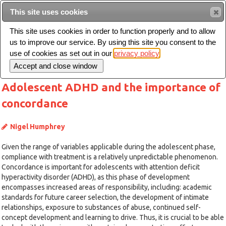
This site uses cookies
Sear
This site uses cookies in order to function properly and to allow
us to improve our service. By using this site you consent to the
Toggle
use of cookies as set out in our
privacy policy
navigation
Adolescent ADHD and the importance of
concordance
Nigel Humphrey
Given the range of variables applicable during the adolescent phase,
compliance with treatment is a relatively unpredictable phenomenon.
Concordance is important for adolescents with attention deficit
hyperactivity disorder (ADHD), as this phase of development
encompasses increased areas of responsibility, including: academic
standards for future career selection, the development of intimate
relationships, exposure to substances of abuse, continued self-
concept development and learning to drive. Thus, it is crucial to be able