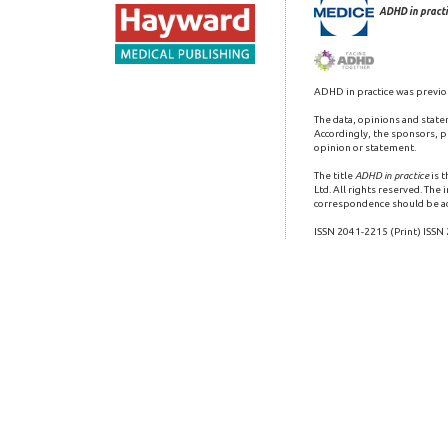
ADHD in practi
ADHD in practice was previo
The data, opinions and state
Accordingly, the sponsors, pu
opinion or statement.
The title
ADHD in practice
is 
Ltd. All rights reserved. The
correspondence should be a
ISSN 2041-2215 (Print) ISSN