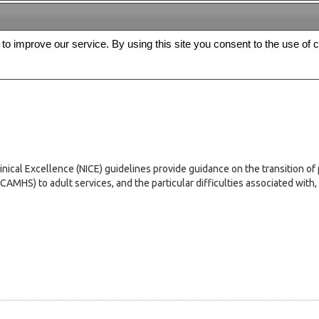
s to improve our service. By using this site you consent to the use of 
FREE
Archive
Editorial board
For authors
Contact us
Register
inical Excellence (NICE) guidelines provide guidance on the transition of 
HS) to adult services, and the particular difficulties associated with, bu