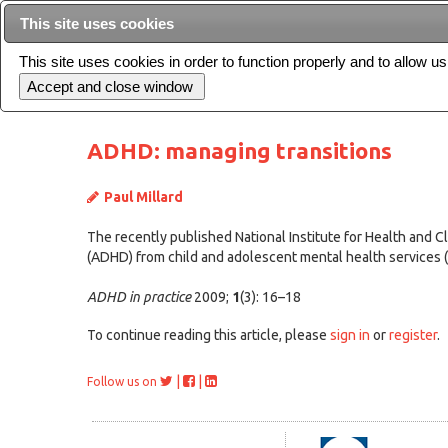
This site uses cookies
This site uses cookies in order to function properly and to allow u
Current issue
ADHD: managing transitions
Paul Millard
The recently published National Institute for Health and Cl
(ADHD) from child and adolescent mental health services (CAM
ADHD in practice
2009;
1
(3): 16–18
To continue reading this article, please
sign in
or
register
.
|
|
Follow us on