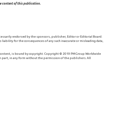
 content of this publication.
cessarily endorsed by the sponsors, publisher, Editor or Editorial Board.
 liability for the consequences of any such inaccurate or misleading data,
 content, is bound by copyright. Copyright © 2019 PMGroup Worldwide
n part, in any form without the permission of the publishers. All