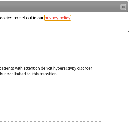
cookies as set out in our
privacy policy
Search
Sign in
patients with attention deficit hyperactivity disorder
t not limited to, this transition.