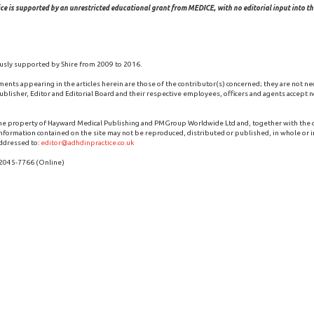
ce is supported by an unrestricted educational grant from MEDICE, with no editorial input into the
usly supported by Shire from 2009 to 2016.
ments appearing in the articles herein are those of the contributor(s) concerned; they are not ne
blisher, Editor and Editorial Board and their respective employees, officers and agents accept no
the property of Hayward Medical Publishing and PMGroup Worldwide Ltd and, together with the
 information contained on the site may not be reproduced, distributed or published, in whole or i
ddressed to:
editor@adhdinpractice.co.uk
 2045-7766 (Online)