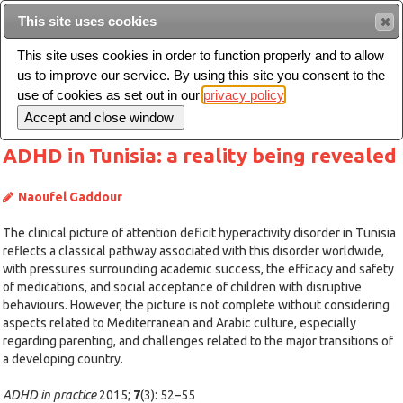
This site uses cookies
Sear
This site uses cookies in order to function properly and to allow
us to improve our service. By using this site you consent to the
Toggle
use of cookies as set out in our
privacy policy
navigation
ADHD in Tunisia: a reality being revealed
Naoufel Gaddour
The clinical picture of attention deficit hyperactivity disorder in Tunisia
reflects a classical pathway associated with this disorder worldwide,
with pressures surrounding academic success, the efficacy and safety
of medications, and social acceptance of children with disruptive
behaviours. However, the picture is not complete without considering
aspects related to Mediterranean and Arabic culture, especially
regarding parenting, and challenges related to the major transitions of
a developing country.
ADHD in practice
2015;
7
(3): 52–55