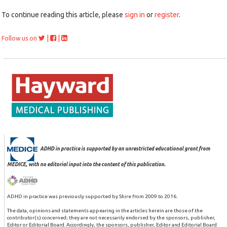
To continue reading this article, please
sign in
or
register
.
|
|
Follow us on
ADHD in practice is supported by an unrestricted educational grant from
MEDICE, with no editorial input into the content of this publication.
ADHD in practice was previously supported by Shire from 2009 to 2016.
The data, opinions and statements appearing in the articles herein are those of the
contributor(s) concerned; they are not necessarily endorsed by the sponsors, publisher,
Editor or Editorial Board. Accordingly, the sponsors, publisher, Editor and Editorial Board