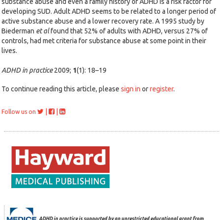
substance abuse and even a family history of ADHD is a risk factor for
developing SUD. Adult ADHD seems to be related to a longer period of
active substance abuse and a lower recovery rate. A 1995 study by
Biederman
et al
found that 52% of adults with ADHD, versus 27% of
controls, had met criteria for substance abuse at some point in their
lives.
ADHD in practice
2009;
1
(1): 18–19
To continue reading this article, please
sign in
or
register
.
|
|
Follow us on
ADHD in practice is supported by an unrestricted educational grant from