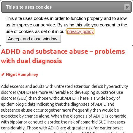
This site uses cookies
Sear
This site uses cookies in order to function properly and to allow
us to improve our service. By using this site you consent to the
Toggle
use of cookies as set out in our
privacy policy
navigation
ADHD and substance abuse – problems
with dual diagnosis
Nigel Humphrey
Adolescents and adults with untreated attention deficit hyperactivity
disorder (ADHD) are more vulnerable to developing substance use
disorder (SUD) than those without ADHD. There is a wide body of
epidemiologic data indicating that the diagnoses of ADHD and
substance abuse occur together more frequently than would be
expected by chance alone. When the diagnosis of ADHD is comorbid
with bipolar or conduct disorder, the risk of comorbid SUD increases
considerably. Those with ADHD are at greater risk for earlier onset