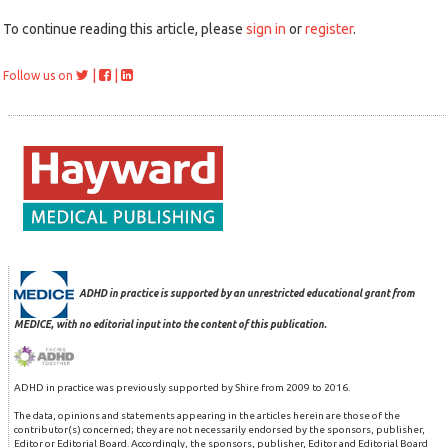
To continue reading this article, please
sign in
or
register
.
|
|
Follow us on
ADHD in practice is supported by an unrestricted educational grant from
MEDICE, with no editorial input into the content of this publication.
ADHD in practice was previously supported by Shire from 2009 to 2016.
The data, opinions and statements appearing in the articles herein are those of the
contributor(s) concerned; they are not necessarily endorsed by the sponsors, publisher,
Editor or Editorial Board. Accordingly, the sponsors, publisher, Editor and Editorial Board