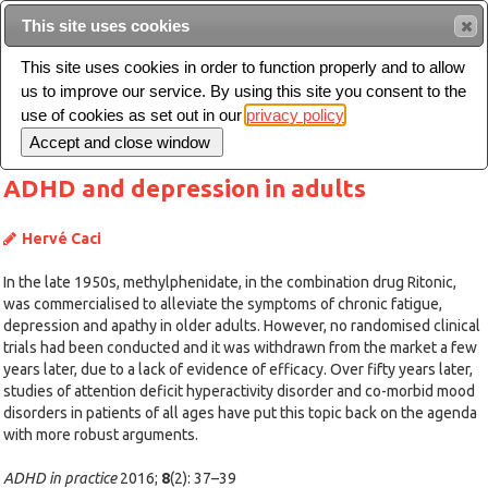
This site uses cookies
Sear
This site uses cookies in order to function properly and to allow
us to improve our service. By using this site you consent to the
Toggle
use of cookies as set out in our
privacy policy
navigation
ADHD and depression in adults
Hervé Caci
In the late 1950s, methylphenidate, in the combination drug Ritonic,
was commercialised to alleviate the symptoms of chronic fatigue,
depression and apathy in older adults. However, no randomised clinical
trials had been conducted and it was withdrawn from the market a few
years later, due to a lack of evidence of efficacy. Over fifty years later,
studies of attention deficit hyperactivity disorder and co-morbid mood
disorders in patients of all ages have put this topic back on the agenda
with more robust arguments.
ADHD in practice
2016;
8
(2): 37–39