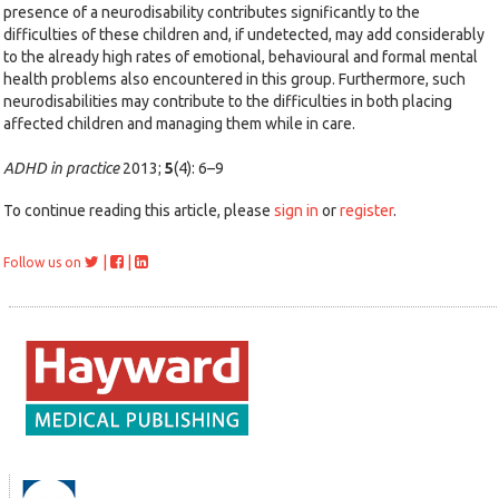
presence of a neurodisability contributes significantly to the
difficulties of these children and, if undetected, may add considerably
to the already high rates of emotional, behavioural and formal mental
health problems also encountered in this group. Furthermore, such
neurodisabilities may contribute to the difficulties in both placing
affected children and managing them while in care.
ADHD in practice
2013;
5
(4): 6–9
To continue reading this article, please
sign in
or
register
.
|
|
Follow us on