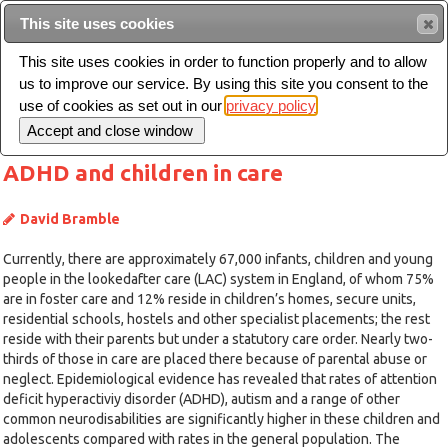
This site uses cookies
Sear
This site uses cookies in order to function properly and to allow
us to improve our service. By using this site you consent to the
Toggle
use of cookies as set out in our
privacy policy
navigation
ADHD and children in care
David Bramble
Currently, there are approximately 67,000 infants, children and young
people in the lookedafter care (LAC) system in England, of whom 75%
are in foster care and 12% reside in children’s homes, secure units,
residential schools, hostels and other specialist placements; the rest
reside with their parents but under a statutory care order. Nearly two-
thirds of those in care are placed there because of parental abuse or
neglect. Epidemiological evidence has revealed that rates of attention
deficit hyperactiviy disorder (ADHD), autism and a range of other
common neurodisabilities are significantly higher in these children and
adolescents compared with rates in the general population. The