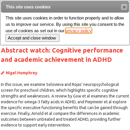
This site uses cookies
Sear
This site uses cookies in order to function properly and to allow
us to improve our service. By using this site you consent to the
Toggle
use of cookies as set out in our
privacy policy
navigation
Abstract watch: Cognitive performance
and academic achievement in ADHD
Nigel Humphrey
In this issue, we examine Solovieva and Rojas’ neuropsychological
screen for preschool children, which highlights specific cognitive
strengths and weaknesses. A review by Gow et al examines the current
evidence for omega-3 fatty acids in ADHD, and Piepmeier et al explore
the specific executive functioning benefits that can be gained through
exercise. Finally, Arnold et al compare the differences in academic
outcomes between untreated and treated ADHD, providing further
evidence to support early intervention.