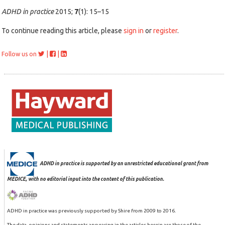
ADHD in practice
2015;
7
(1): 15–15
To continue reading this article, please
sign in
or
register
.
|
|
Follow us on
ADHD in practice is supported by an unrestricted educational grant from
MEDICE, with no editorial input into the content of this publication.
ADHD in practice was previously supported by Shire from 2009 to 2016.
The data, opinions and statements appearing in the articles herein are those of the