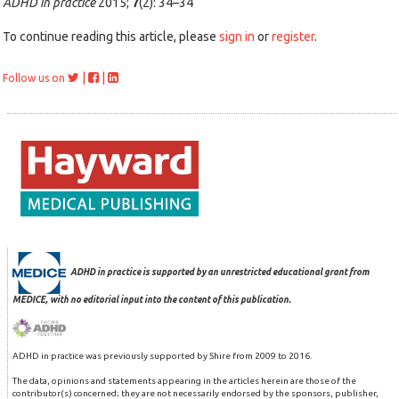
ADHD in practice
2015;
7
(2): 34–34
To continue reading this article, please
sign in
or
register
.
|
|
Follow us on
ADHD in practice is supported by an unrestricted educational grant from
MEDICE, with no editorial input into the content of this publication.
ADHD in practice was previously supported by Shire from 2009 to 2016.
The data, opinions and statements appearing in the articles herein are those of the
contributor(s) concerned; they are not necessarily endorsed by the sponsors, publisher,