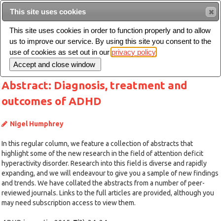
This site uses cookies
Sear
This site uses cookies in order to function properly and to allow
us to improve our service. By using this site you consent to the
Toggle
use of cookies as set out in our
privacy policy
navigation
Abstract: Diagnosis, treatment and
outcomes of ADHD
Nigel Humphrey
In this regular column, we feature a collection of abstracts that
highlight some of the new research in the field of attention deficit
hyperactivity disorder. Research into this field is diverse and rapidly
expanding, and we will endeavour to give you a sample of new findings
and trends. We have collated the abstracts from a number of peer-
reviewed journals. Links to the full articles are provided, although you
may need subscription access to view them.