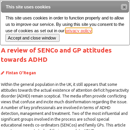
This site uses cookies
Sear
This site uses cookies in order to function properly and to allow
us to improve our service. By using this site you consent to the
Toggle
use of cookies as set out in our
privacy policy
navigation
A review of SENCo and GP attitudes
towards ADHD
Fintan O’Regan
Within the general population in the UK, it still appears that some
attitudes towards the actual existence of attention deficit hyperactivity
disorder (ADHD) remain sceptical. The media often provide conflicting
views that confuse and incite much disinformation regarding the issue.
A number of key professionals are involved in terms of ADHD
detection, management and treatment. Two of the most influential and
significant groups involved in the process are school special
educational needs co-ordinators (SENCos) and family GPs. This article