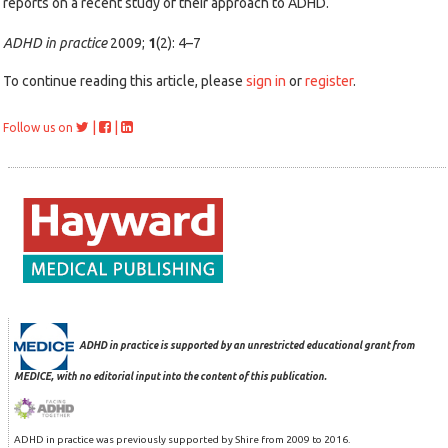
reports on a recent study of their approach to ADHD.
ADHD in practice
2009;
1
(2): 4–7
To continue reading this article, please
sign in
or
register
.
|
|
Follow us on
ADHD in practice is supported by an unrestricted educational grant from
MEDICE, with no editorial input into the content of this publication.
ADHD in practice was previously supported by Shire from 2009 to 2016.