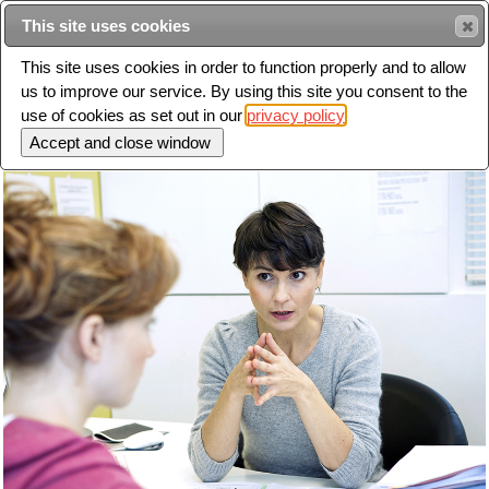
This site uses cookies
Sear
This site uses cookies in order to function properly and to allow
us to improve our service. By using this site you consent to the
Toggle
use of cookies as set out in our
privacy policy
navigation