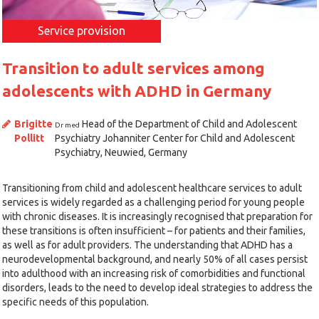
Service provision
Transition to adult services among
adolescents with ADHD in Germany
Brigitte
Head of the Department of Child and Adolescent
Dr med
Pollitt
Psychiatry Johanniter Center for Child and Adolescent
Psychiatry, Neuwied, Germany
Transitioning from child and adolescent healthcare services to adult
services is widely regarded as a challenging period for young people
with chronic diseases. It is increasingly recognised that preparation for
these transitions is often insufficient – for patients and their families,
as well as for adult providers. The understanding that ADHD has a
neurodevelopmental background, and nearly 50% of all cases persist
into adulthood with an increasing risk of comorbidities and functional
disorders, leads to the need to develop ideal strategies to address the
specific needs of this population.