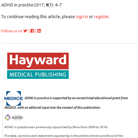
ADHD in practice
2017;
9
(1): 4–7
To continue reading this article, please
sign in
or
register
.
|
|
Follow us on
ADHD in practice is supported by an unrestricted educational grant from
MEDICE, with no editorial input into the content of this publication.
ADHD in practice was previously supported by Shire from 2009 to 2016.
The data, opinions and statements appearing in the articles herein are those of the