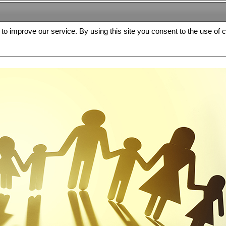
s to improve our service. By using this site you consent to the use of 
FREE
Archive
Editorial board
For authors
Contact us
Register