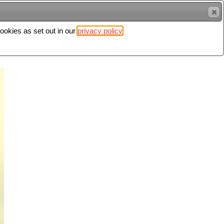
cookies as set out in our
privacy policy
Search
Sign in