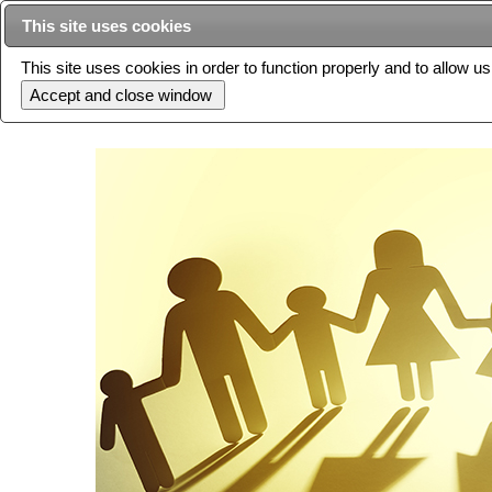
This site uses cookies
This site uses cookies in order to function properly and to allow u
Current issue