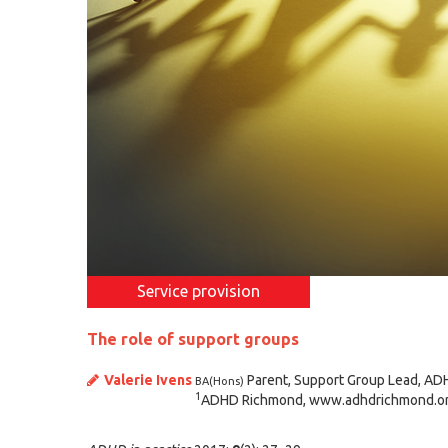
Service provision
The role of support groups
Valerie Ivens
Parent, Support Group Lead, AD
BA(Hons)
1
ADHD Richmond, www.adhdrichmond.or