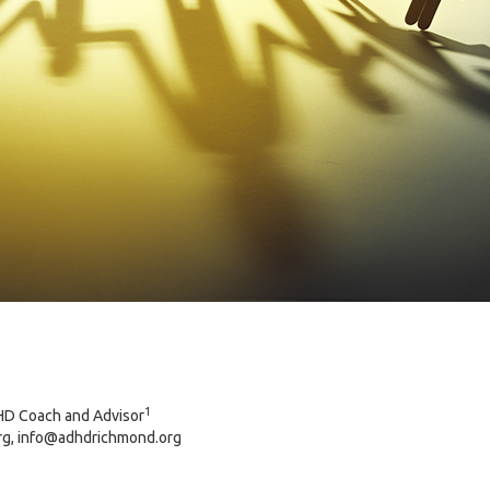
1
HD Coach and Advisor
g, info@adhdrichmond.org