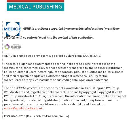
ADHD in practice is supported by an unrestricted educational grant from
MEDICE, with no editorial input into the content of this publication.
ADHD in practice was previously supported by Shire from 2009 to 2016.
The data, opinions and statements appearing in the articles herein are those of the
contributor(s) concerned; they are not necessarily endorsed by the sponsors, publisher,
Editor or Editorial Board. Accordingly, the sponsors, publisher, Editor and Editorial Board
and their respective employees, officers and agents accept no liability for the
consequences of any such inaccurate or misleading data, opinion or statement.
The title
ADHD in practice
is the property of Hayward Medical Publishing and PMGroup
Worldwide Ltd and, together with the content, is bound by copyright. Copyright © 2019
PMGroup Worldwide Ltd. All rights reserved. The information contained on the site may not
be reproduced, distributed or published, in whole or in part, in any form without the
permission of the publishers. All correspondence should be addressed to:
editor@adhdinpractice.co.uk
ISSN 2041-2215 (Print) ISSN 2045-7766 (Online)