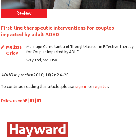
Review
First-line therapeutic interventions for couples
impacted by adult ADHD
Melissa
Marriage Consultant and Thought-Leader in Effective Therapy
for Couples Impacted by ADHD
Orlov
Wayland, MA, USA
ADHD in practice
2018;
10
(2): 24–28
To continue reading this article, please
sign in
or
register
.
|
|
Follow us on