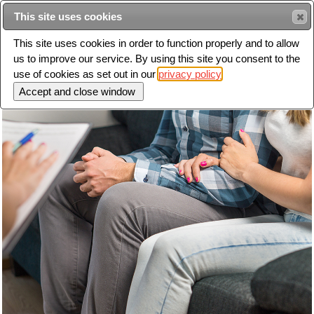
This site uses cookies
Sear
This site uses cookies in order to function properly and to allow
us to improve our service. By using this site you consent to the
Toggle
use of cookies as set out in our
privacy policy
navigation