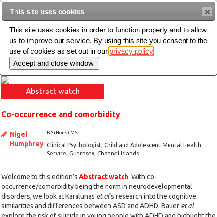
This site uses cookies
Sear
This site uses cookies in order to function properly and to allow
us to improve our service. By using this site you consent to the
Toggle
use of cookies as set out in our
privacy policy
navigation
Abstract watch
Co-occurrence and comorbidity
BA(Hons) MSc
Nigel
Humphrey
Clinical Psychologist, Child and Adolescent Mental Health
Service, Guernsey, Channel Islands
Welcome to this edition’s
Abstract watch
. With co-
occurrence/comorbidity being the norm in neurodevelopmental
disorders, we look at Karalunas
et al
’s research into the cognitive
similarities and differences between ASD and ADHD. Bauer
et al
explore the risk of suicide in young people with ADHD and highlight the