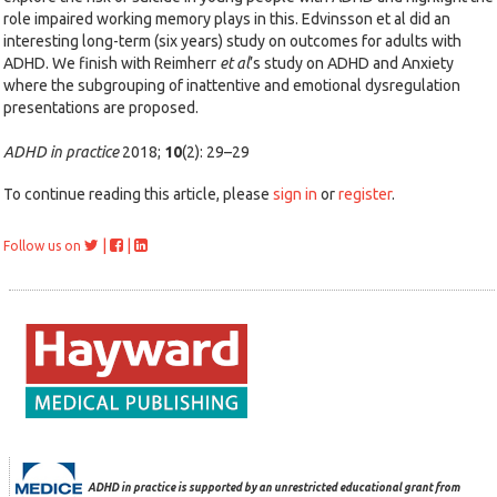
role impaired working memory plays in this. Edvinsson et al did an
interesting long-term (six years) study on outcomes for adults with
ADHD. We finish with Reimherr
et al
’s study on ADHD and Anxiety
where the subgrouping of inattentive and emotional dysregulation
presentations are proposed.
ADHD in practice
2018;
10
(2): 29–29
To continue reading this article, please
sign in
or
register
.
|
|
Follow us on
ADHD in practice is supported by an unrestricted educational grant from