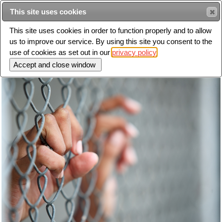
This site uses cookies
Sear
This site uses cookies in order to function properly and to allow
us to improve our service. By using this site you consent to the
Toggle
use of cookies as set out in our
privacy policy
navigation