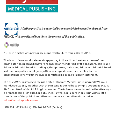
ADHD in practice is supported by an unrestricted educational grant from
MEDICE, with no editorial input into the content of this publication.
ADHD in practice was previously supported by Shire from 2009 to 2016.
The data, opinions and statements appearing in the articles herein are those of the
contributor(s) concerned; they are not necessarily endorsed by the sponsors, publisher,
Editor or Editorial Board. Accordingly, the sponsors, publisher, Editor and Editorial Board
and their respective employees, officers and agents accept no liability for the
consequences of any such inaccurate or misleading data, opinion or statement.
The title
ADHD in practice
is the property of Hayward Medical Publishing and PMGroup
Worldwide Ltd and, together with the content, is bound by copyright. Copyright © 2019
PMGroup Worldwide Ltd. All rights reserved. The information contained on the site may not
be reproduced, distributed or published, in whole or in part, in any form without the
permission of the publishers. All correspondence should be addressed to:
editor@adhdinpractice.co.uk
ISSN 2041-2215 (Print) ISSN 2045-7766 (Online)