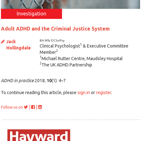
Investigation
Adult ADHD and the Criminal Justice System
BA MSc DClinPsy
Jack
1
Clinical Psychologist
& Executive Committee
Hollingdale
2
Member
1
Michael Rutter Centre, Maudsley Hospital
2
The UK ADHD Partnership
ADHD in practice
2018;
10
(1): 4–7
To continue reading this article, please
sign in
or
register
.
|
|
Follow us on